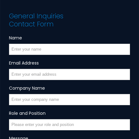
General Inquiries
Contact Form
Name
Email Address
Company Name
Role and Position
Message