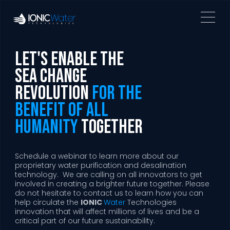
Let's Enable the
Sea Change
revolution
for the
benefit of all
humanity
together
Schedule a webinar to learn more about our
proprietary water purification and desalination
technology. We are calling on all innovators to get
involved in creating a brighter future together. Please
do not hesitate to contact us to learn how you can
help circulate the
IONIC
Water
Technologies
innovation that will affect millions of lives and be a
critical part of our future sustainability.